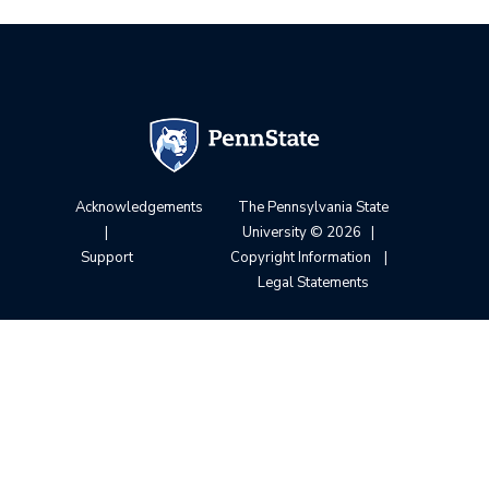
Acknowledgements
The Pennsylvania State
|
University
© 2026
|
Support
Copyright Information
|
Legal Statements