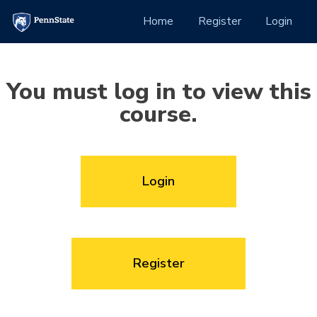
Skip to Content
(current)
Home
Register
Login
You must log in to view this
course.
Login
Register