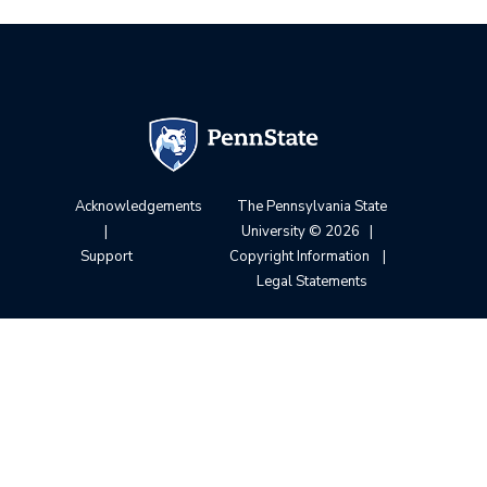
Acknowledgements
The Pennsylvania State
|
University
© 2026
|
Support
Copyright Information
|
Legal Statements