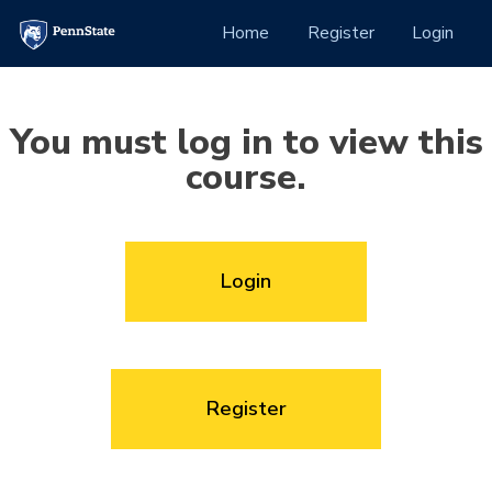
Skip to Content
(current)
Home
Register
Login
You must log in to view this
course.
Login
Register