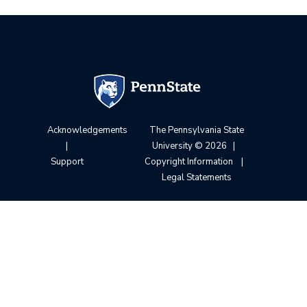
Acknowledgements
The Pennsylvania State
|
University
© 2026
|
Support
Copyright Information
|
Legal Statements