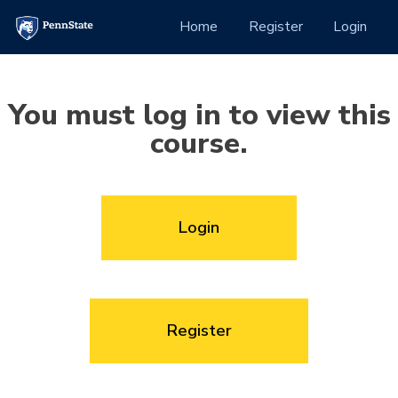
Skip to Content
(current)
Home
Register
Login
You must log in to view this
course.
Login
Register