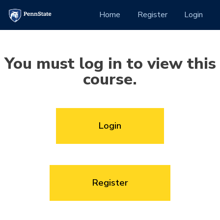
Skip to Content
(current)
Home
Register
Login
You must log in to view this
course.
Login
Register