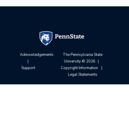
Acknowledgements
The Pennsylvania State
|
University
© 2026
|
Support
Copyright Information
|
Legal Statements