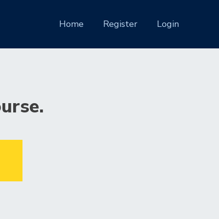
(current)
Home
Register
Login
ourse.