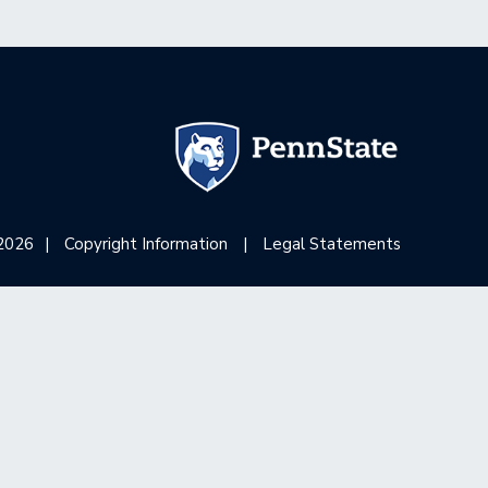
2026
|
Copyright Information
|
Legal Statements