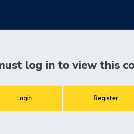
ust log in to view this c
Login
Register