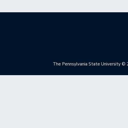
The Pennsylvania State University
© 